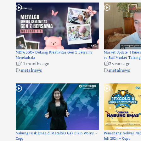
4:52
METALGO+ Dukung Kreativitas Gen Z Bersama
Market Update || Kine
Merekah.ria
vs Bull Market Talking
11 months ago
2 years ago
metalnews
metalnews
Nabung Fisik Emas di MetalGO Gak Bikin Worry! –
Pemenang Gebyar Nab
Copy
Juli 2024 – Copy