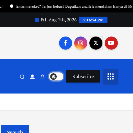
Emas meroket? Terjun bebas? Dapatkan analisis mendalam hanya di Metalnews!
Fri. Aug 7th, 2026
5:16:55 PM
Subscribe
Search