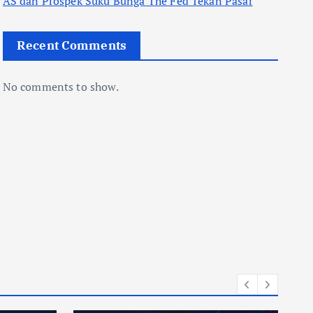
AS dan Prospek Suku Bunga The Fed Tekan Pasar
Recent Comments
No comments to show.