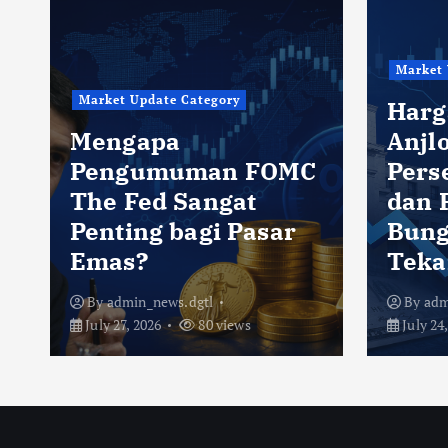
Market 
Market Update Category
Harg
Mengapa
Anjlo
Pengumuman FOMC
Pers
The Fed Sangat
dan 
Penting bagi Pasar
Bung
Emas?
Teka
By
admin_news.dgtl
By
adm
July 27, 2026
80 views
July 24