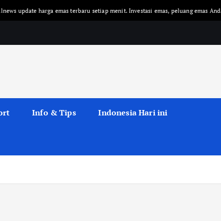
te harga emas terbaru setiap menit. Investasi emas, peluang emas Anda!
ort
Info & Tips
Indonesia Hari ini