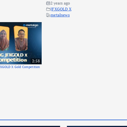
2 years ago
JFXGOLD X
metalnews
2:58
FXGOLD X Gold Competition