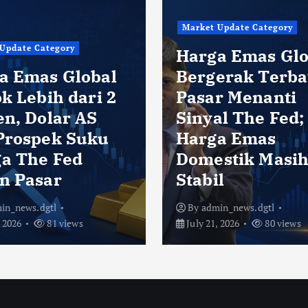
Market Update Category
Update Category
Harga Emas Glo
a Emas Global
Bergerak Terba
k Lebih dari 2
Pasar Menanti
en, Dolar AS
Sinyal The Fed;
Prospek Suku
Harga Emas
a The Fed
Domestik Masi
n Pasar
Stabil
in_news.dgtl
By
admin_news.dgtl
, 2026
81 views
July 21, 2026
80 views