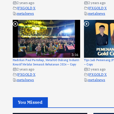
2 years ago
2 years ago
JFXGOLD X
JFXGOLD X
metalnews
metalnews
3:16
Hadirkan Paul Partohap, MetalGO Dukung Industri
Tips Jadi Pemenang J
Kreatif Melalui Semarak Kehutanan 2024 – Copy
– Copy
2 years ago
2 years ago
JFXGOLD X
JFXGOLD X
metalnews
metalnews
You Missed