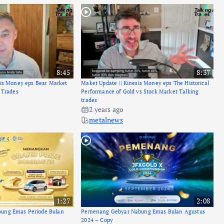
8:45
8:37
sis Money eps Bear Market
Maket Update || Kinesis Money eps The Historical
 Trades
Performance of Gold vs Stock Market Talking
trades
2 years ago
metalnews
1:27
2:08
ung Emas Periode Bulan
Pemenang Gebyar Nabung Emas Bulan Agustus
2024 – Copy