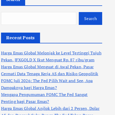
Search
Recent Posts
Harga Emas Global Melonjak ke Level Tertinggi Tujuh
Pekan, JFXGOLD X Ikut Menguat Rp. 87 ribu/gram
Harga Emas Global Menguat di Awal Pekan, Pasar
Cermati Data Tenaga Kerja AS dan Risiko Geopolitik
FOMC Juli 2026: The Fed Pilih Wait and See, Apa
Dampaknya bagi Harga Emas?
Mengapa Pengumuman FOMC The Fed Sangat
Penting bagi Pasar Emas?
Harga Emas Global Anjlok Lebih dari 2 Persen, Dolar