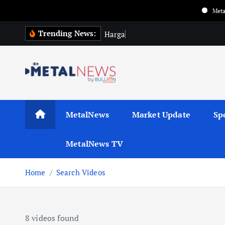
Metalnews upda
Trending News:
H
a
r
g
a
E
m
a
s
MetalNews
Market Update
Sp
MetalNews TV
Home
Search Videos
8 videos found