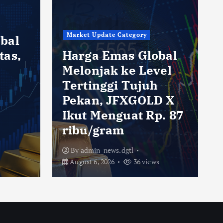
Market Update Category
bal
tas,
Harga Emas Global
Melonjak ke Level
Tertinggi Tujuh
Pekan, JFXGOLD X
h
Ikut Menguat Rp. 87
ribu/gram
By
admin_news.dgtl
August 6, 2026
36 views